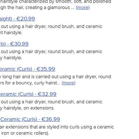
hairstyle characterized by smooth, soft, and polished
ugh the hair, creating a glamorous …
(more)
aight) - €20.99
d out using a hair dryer, round brush, and ceramic
t hairstyle.
ls) - €30.99
d out using a hair dryer, round brush, and ceramic
y hairstyle.
eramic (Curls) - €35.99
y long hair and is carried out using a hair dryer, round
s for a bouncy, curly hairst…
(more)
eramic (Curls) - €32.99
d out using a hair dryer, round brush, and ceramic
y hairstyle, on extensions.
 Ceramic (Curls) - €36.99
ir extensions that are styled into curls using a ceramic
 iron or ceramic rollers).