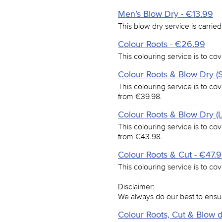
Men’s Blow Dry - €13.99
This blow dry service is carried
Colour Roots - €26.99
This colouring service is to cov
Colour Roots & Blow Dry (S
This colouring service is to cov
from €39.98.
Colour Roots & Blow Dry (
This colouring service is to cov
from €43.98.
Colour Roots & Cut - €47.
This colouring service is to cov
Disclaimer:
We always do our best to ensu
Colour Roots, Cut & Blow 