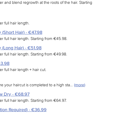
er and blend regrowth at the roots of the hair. Starting
r full hair length.
 (Short Hair) - €47.98
er full hair length. Starting from €45.98.
 (Long Hair) - €51.98
er full hair length. Starting from €49.98.
53.98
r full hair length + hair cut.
e your haircut is completed to a high sta…
(more)
ow Dry - €68.97
er full hair length. Starting from €64.97.
tion Required) - €36.99