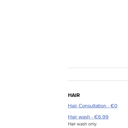
HAIR
Hair Consultation - €0
Hair wash - €6.99
Hair wash only.