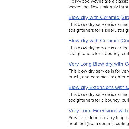
Hollywood waves are a classic 
waves that flow uniformly thro
Blow dry with Ceramic (Str
This blow dry service is carrie
straighteners for a sleek, straigh
Blow dry with Ceramic (Cur
This blow dry service is carrie
straighteners for a bouncy, curl
Very Long Blow dry with C
This blow dry service is for ver
brush, and ceramic straightener
Blow dry Extensions with C
This blow dry service is carrie
straighteners for a bouncy, curl
Very Long Extensions with
Service is done on very long ha
heat tool (like a ceramic curling