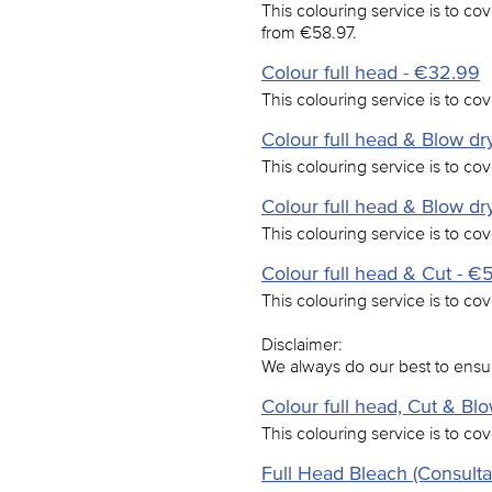
This colouring service is to cov
from €58.97.
Colour full head - €32.99
This colouring service is to cove
Colour full head & Blow dry
This colouring service is to cov
Colour full head & Blow dry
This colouring service is to cov
Colour full head & Cut - €
This colouring service is to cove
Disclaimer:
We always do our best to ensur
Colour full head, Cut & Bl
This colouring service is to cov
Full Head Bleach (Consulta