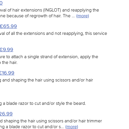
20
val of hair extensions (INGLOT) and reapplying the
done because of regrowth of hair. The …
(more)
- €65.99
al of all the extensions and not reapplying, this service
 €9.99
e to attach a single strand of extension, apply the
 the hair.
€16.99
ing and shaping the hair using scissors and/or hair
g a blade razor to cut and/or style the beard.
€26.99
nd shaping the hair using scissors and/or hair trimmer
ng a blade razor to cut and/or s…
(more)