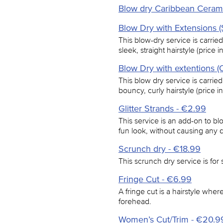
Blow dry Caribbean Ceram
Blow Dry with Extensions (
This blow-dry service is carried
sleek, straight hairstyle (price 
Blow Dry with extentions (
This blow dry service is carried
bouncy, curly hairstyle (price i
Glitter Strands - €2.99
This service is an add-on to blow
fun look, without causing any 
Scrunch dry - €18.99
This scrunch dry service is for s
Fringe Cut - €6.99
A fringe cut is a hairstyle where 
forehead.
Women’s Cut/Trim - €20.9