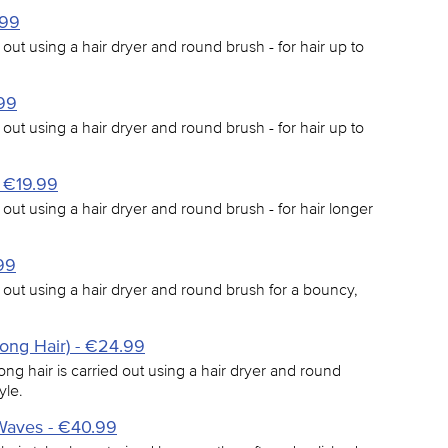
.99
 out using a hair dryer and round brush - for hair up to
.99
 out using a hair dryer and round brush - for hair up to
- €19.99
 out using a hair dryer and round brush - for hair longer
99
d out using a hair dryer and round brush for a bouncy,
Long Hair) - €24.99
ong hair is carried out using a hair dryer and round
yle.
Waves - €40.99