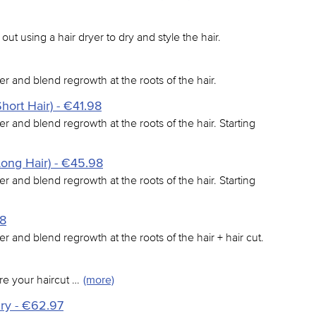
 out using a hair dryer to dry and style the hair.
er and blend regrowth at the roots of the hair.
hort Hair) - €41.98
er and blend regrowth at the roots of the hair. Starting
Long Hair) - €45.98
er and blend regrowth at the roots of the hair. Starting
98
er and blend regrowth at the roots of the hair + hair cut.
re your haircut …
(more)
dry - €62.97