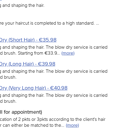
ng and shaping the hair.
e your haircut is completed to a high standard. …
ry (Short Hair) - €35.98
ing and shaping the hair. The blow dry service is carried
nd brush. Starting from €33.9…
(more)
ry (Long Hair) - €39.98
ing and shaping the hair. The blow dry service is carried
nd brush.
ry (Very Long Hair) - €40.98
ing and shaping the hair. The blow dry service is carried
nd brush.
all for appointment)
ation of 2 pkts or 3pkts according to the client's hair
ur can either be matched to the…
(more)