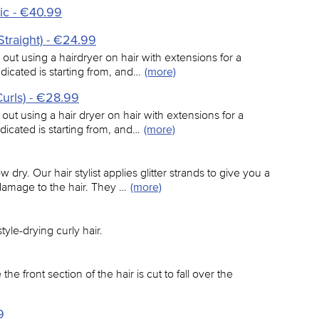
ic - €40.99
Straight) - €24.99
 out using a hairdryer on hair with extensions for a
indicated is starting from, and…
(more)
Curls) - €28.99
 out using a hair dryer on hair with extensions for a
ndicated is starting from, and…
(more)
 dry. Our hair stylist applies glitter strands to give you a
damage to the hair. They …
(more)
tyle-drying curly hair.
the front section of the hair is cut to fall over the
9