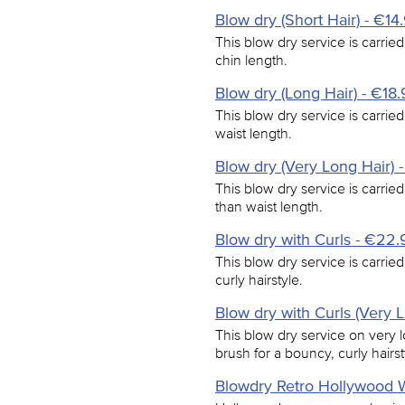
Blow dry (Short Hair) - €14
This blow dry service is carried
chin length.
Blow dry (Long Hair) - €18
This blow dry service is carried
waist length.
Blow dry (Very Long Hair) 
This blow dry service is carried
than waist length.
Blow dry with Curls - €22.
This blow dry service is carrie
curly hairstyle.
Blow dry with Curls (Very 
This blow dry service on very l
brush for a bouncy, curly hairst
Blowdry Retro Hollywood 