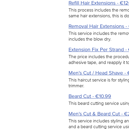
Refill Hair Extensions - €1
This process includes the remo
same hair extensions, this is 
Removal Hair Extensions 
This service includes the remov
includes the blow dry.
Extension Fix Per Strand -
The price includes the procedur
adhesive tape, and reapply it to
Men’s Cut / Head Shave - 
This haircut service is for styl
trimmer.
Beard Cut - €10.99
This beard cutting service usin
Men’s Cut & Beard Cut - 
This service includes styling a
and a beard cutting service usi