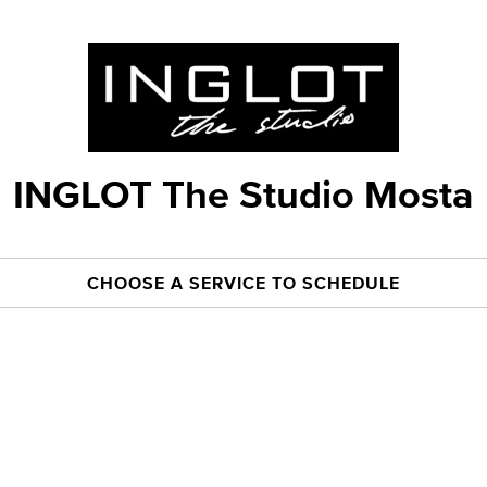
INGLOT The Studio Mosta
CHOOSE A SERVICE TO SCHEDULE