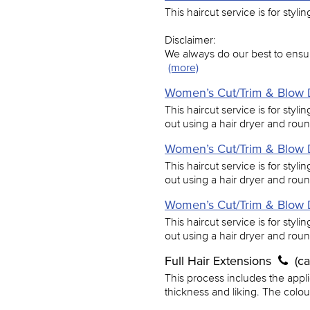
This haircut service is for styli
Disclaimer:
We always do our best to ensur
(more)
Women’s Cut/Trim & Blow D
This haircut service is for styl
out using a hair dryer and rou
Women’s Cut/Trim & Blow D
This haircut service is for styl
out using a hair dryer and rou
Women’s Cut/Trim & Blow D
This haircut service is for styl
out using a hair dryer and rou
Full Hair Extensions
(c
This process includes the applic
thickness and liking. The colo